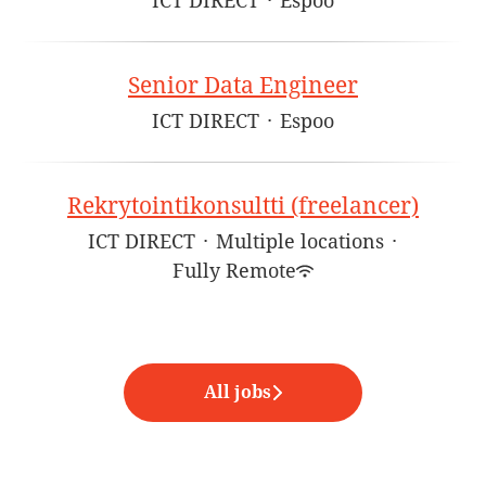
ICT DIRECT
·
Espoo
Senior Data Engineer
ICT DIRECT
·
Espoo
Rekrytointikonsultti (freelancer)
ICT DIRECT
·
Multiple locations
·
Fully Remote
All jobs