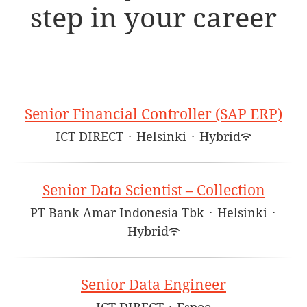
step in your career
Senior Financial Controller (SAP ERP)
ICT DIRECT
·
Helsinki
·
Hybrid
Senior Data Scientist – Collection
PT Bank Amar Indonesia Tbk
·
Helsinki
·
Hybrid
Senior Data Engineer