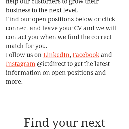
help our customers to grow their
business to the next level.
Find our open positions below or click
connect and leave your CV and we will
contact you when we find the correct
match for you.
Follow us on
LinkedIn
,
Facebook
and
Instagram
@ictdirect to get the latest
information on open positions and
more.
Find your next