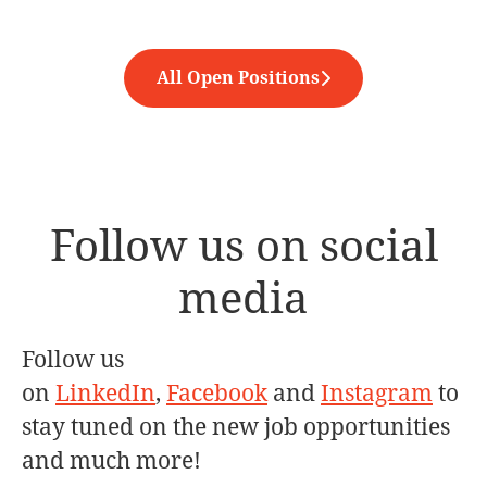
All Open Positions
Follow us on social
media
Follow us
on
LinkedIn
,
Facebook
and
Instagram
to
stay tuned on the new job opportunities
and much more!