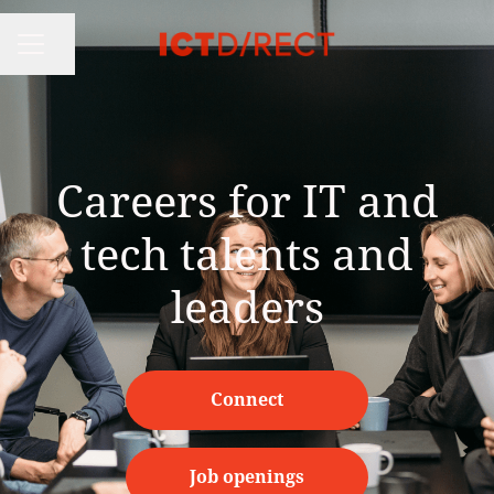
Share page
CAREER MENU
Careers for IT and
tech talents and
leaders
Connect
Job openings