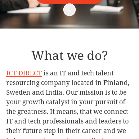
Scroll to content
What we do?
ICT DIRECT
is an IT and tech talent
resourcing company located in Finland,
Sweden and India. Our mission is to be
your growth catalyst in your pursuit of
the greatness. It means, that we connect
IT and tech professionals and leaders to
their future step in their career and we