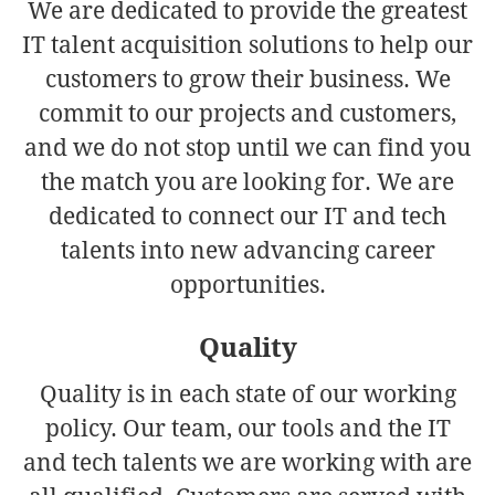
We are dedicated to provide the greatest
IT talent acquisition solutions to help our
customers to grow their business. We
commit to our projects and customers,
and we do not stop until we can find you
the match you are looking for. We are
dedicated to connect our IT and tech
talents into new advancing career
opportunities.
Quality
Quality is in each state of our working
policy. Our team, our tools and the IT
and tech talents we are working with are