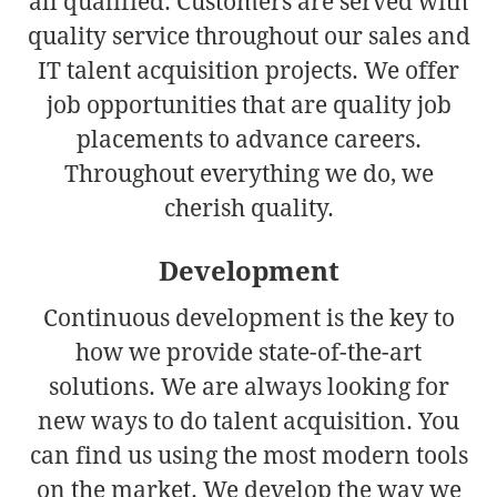
all qualified. Customers are served with
quality service throughout our sales and
IT talent acquisition projects. We offer
job opportunities that are quality job
placements to advance careers.
Throughout everything we do, we
cherish quality.
Development
Continuous development is the key to
how we provide state-of-the-art
solutions. We are always looking for
new ways to do talent acquisition. You
can find us using the most modern tools
on the market. We develop the way we