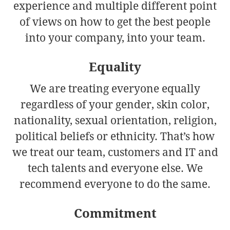
experience and multiple different point
of views on how to get the best people
into your company, into your team.
Equality
We are treating everyone equally
regardless of your gender, skin color,
nationality, sexual orientation, religion,
political beliefs or ethnicity. That’s how
we treat our team, customers and IT and
tech talents and everyone else. We
recommend everyone to do the same.
Commitment