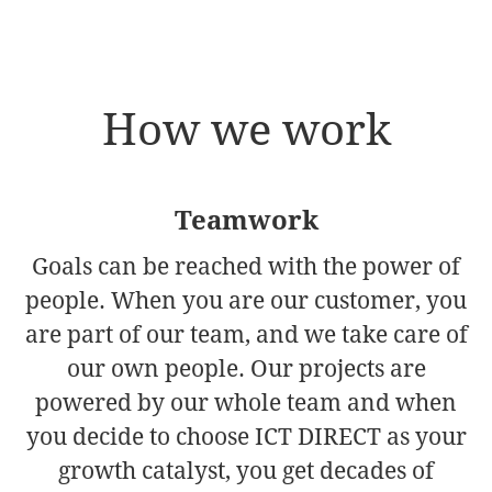
How we work
Teamwork
Goals can be reached with the power of
people. When you are our customer, you
are part of our team, and we take care of
our own people. Our projects are
powered by our whole team and when
you decide to choose ICT DIRECT as your
growth catalyst, you get decades of