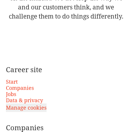
and our customers think, and we
challenge them to do things differently.
Career site
Start
Companies
Jobs
Data & privacy
Manage cookies
Companies