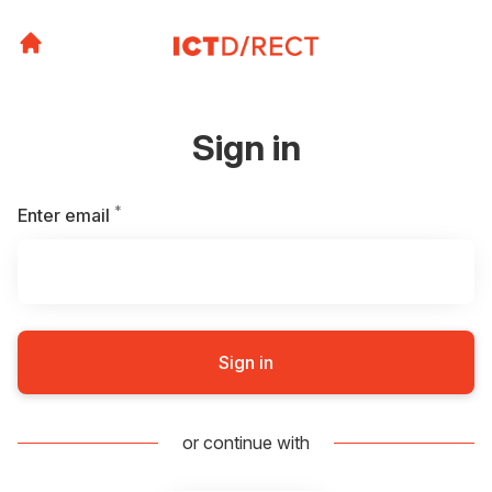
Sign in
*
Required
Enter email
Sign in
or continue with