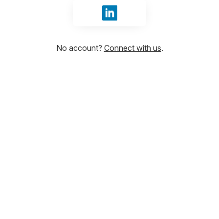
Sign in with LinkedIn
No account?
Connect with us
.